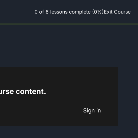
0 of 8 lessons complete (0%)
Exit Course
ourse content.
Sign in