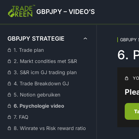
GBPJPY – VIDEO’S
GBPJPY STRATEGIE
GBPJPY S
1. Trade plan
6.
2. Markt condities met S&R
3. S&R icm GJ trading plan
YO
4. Trade Breakdown GJ
Plea
5. Notion gebruiken
6. Psychologie video
T
7. FAQ
8. Winrate vs Risk reward ratio