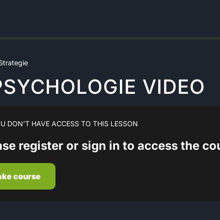
trategie
 PSYCHOLOGIE VIDEO
U DON’T HAVE ACCESS TO THIS LESSON
se register or sign in to access the c
ake course