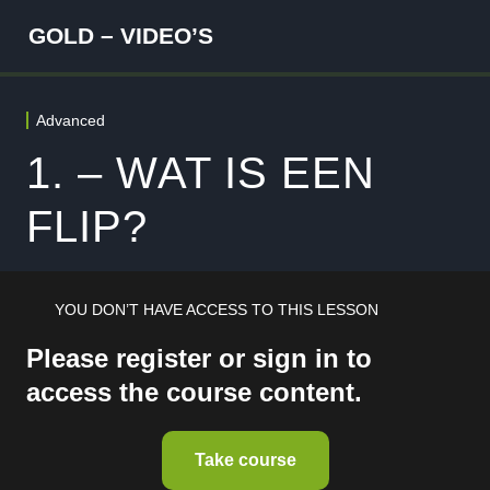
GOLD – VIDEO’S
Advanced
WELKOM
5 lessons
1. – WAT IS EEN
FUNDAMENTALS
FLIP?
4 lessons
FOUNDATION
8 lessons
ANALYST
YOU DON’T HAVE ACCESS TO THIS LESSON
5 lessons
Please register or sign in to
SPECIALIST
access the course content.
5 lessons
RISK MANAGEMENT
5 lessons
Take course
ADVANCED